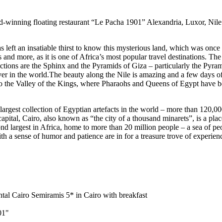
-winning floating restaurant “Le Pacha 1901” Alexandria, Luxor, Nile
as left an insatiable thirst to know this mysterious land, which was on
ans and more, as it is one of Africa’s most popular travel destinations. T
actions are the Sphinx and the Pyramids of Giza – particularly the Pyr
iver in the world.The beauty along the Nile is amazing and a few days of 
to the Valley of the Kings, where Pharaohs and Queens of Egypt have b
 largest collection of Egyptian artefacts in the world – more than 12
tal, Cairo, also known as “the city of a thousand minarets”, is a place
largest in Africa, home to more than 20 million people – a sea of ​​peop
ith a sense of humor and patience are in for a treasure trove of experien
al Cairo Semiramis 5* in Cairo with breakfast
01"