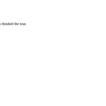
finished the tour.