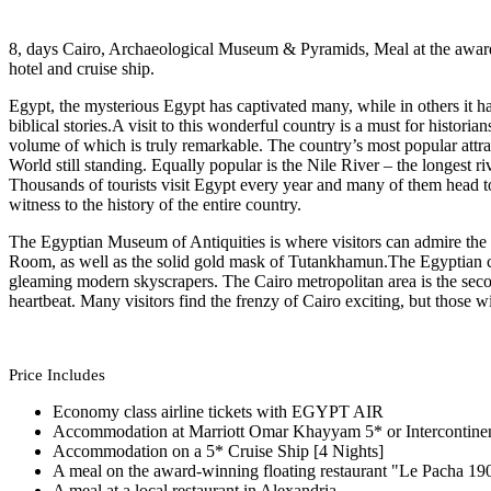
8, days Cairo, Archaeological Museum & Pyramids, Meal at the award
hotel and cruise ship.
Egypt, the mysterious Egypt has captivated many, while in others it h
biblical stories.A visit to this wonderful country is a must for histori
volume of which is truly remarkable. The country’s most popular attr
World still standing. Equally popular is the Nile River – the longest r
Thousands of tourists visit Egypt every year and many of them head 
witness to the history of the entire country.
The Egyptian Museum of Antiquities is where visitors can admire the
Room, as well as the solid gold mask of Tutankhamun.The Egyptian capi
gleaming modern skyscrapers. The Cairo metropolitan area is the second 
heartbeat. Many visitors find the frenzy of Cairo exciting, but those w
Price Includes
Economy class airline tickets with EGYPT AIR
Accommodation at Marriott Omar Khayyam 5* or Intercontinent
Accommodation on a 5* Cruise Ship [4 Nights]
A meal on the award-winning floating restaurant "Le Pacha 19
A meal at a local restaurant in Alexandria