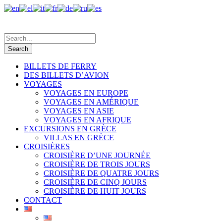
BILLETS DE FERRY
DES BILLETS D’AVION
VOYAGES
VOYAGES EN EUROPE
VOYAGES EN AMÉRIQUE
VOYAGES EN ASIE
VOYAGES EN AFRIQUE
EXCURSIONS EN GRÈCE
VILLAS EN GRÈCE
CROISIÈRES
CROISIÈRE D’UNE JOURNÉE
CROISIÈRE DE TROIS JOURS
CROISIÈRE DE QUATRE JOURS
CROISIÈRE DE CINQ JOURS
CROISIÈRE DE HUIT JOURS
CONTACT