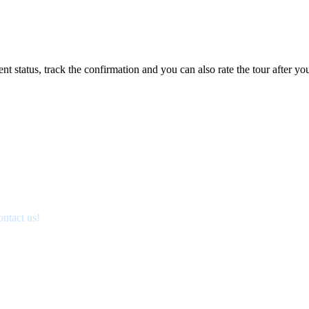
status, track the confirmation and you can also rate the tour after you 
ontact us!