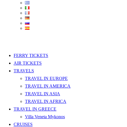
FERRY TICKETS
AIR TICKETS
TRAVELS
TRAVEL IN EUROPE
TRAVEL IN AMERICA
TRAVEL IN ASIA
TRAVEL IN AFRICA
TRAVEL IN GREECE
Villa Veneta Mykonos
CRUISES