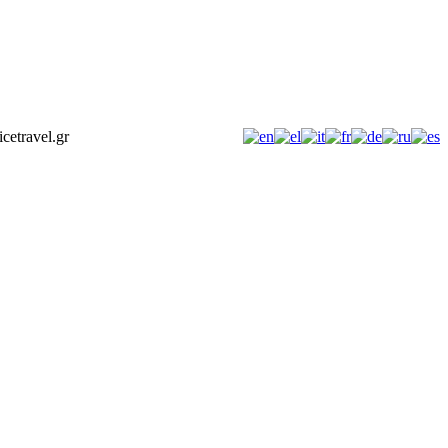
icetravel.gr