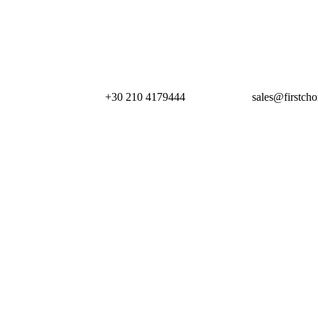
+30 210 4179444
sales@firstcho