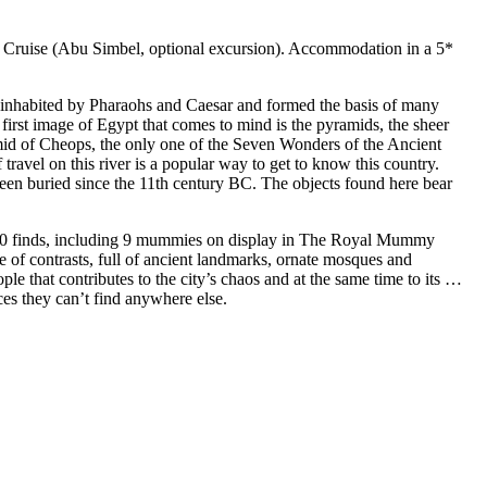
 Cruise (Abu Simbel, optional excursion). Accommodation in a 5*
ce inhabited by Pharaohs and Caesar and formed the basis of many
he first image of Egypt that comes to mind is the pyramids, the sheer
amid of Cheops, the only one of the Seven Wonders of the Ancient
travel on this river is a popular way to get to know this country.
een buried since the 11th century BC. The objects found here bear
0,000 finds, including 9 mummies on display in The Royal Mummy
 of contrasts, full of ancient landmarks, ornate mosques and
le that contributes to the city’s chaos and at the same time to its …
ces they can’t find anywhere else.