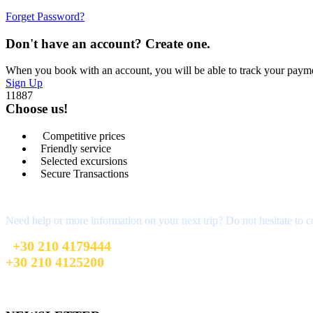
Forget Password?
Don't have an account? Create one.
When you book with an account, you will be able to track your payment 
Sign Up
11887
Choose us!
Competitive prices
Friendly service
Selected excursions
Secure Transactions
We are here for you
Need help or more information on your next trip? Do not hesitate to c
+30 210 4179444
+30 210 4125200
sales@firstchoicetravel.gr