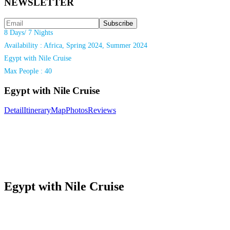
NEWSLETTER
8 Days/ 7 Nights
Availability : Africa, Spring 2024, Summer 2024
Egypt with Nile Cruise
Max People : 40
Egypt with Nile Cruise
Detail
Itinerary
Map
Photos
Reviews
Egypt with Nile Cruise