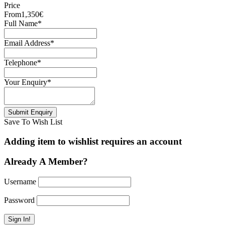
Price
From
1,350€
Full Name
*
Email Address
*
Telephone
*
Your Enquiry
*
Save To Wish List
Adding item to wishlist requires an account
Already A Member?
Username
Password