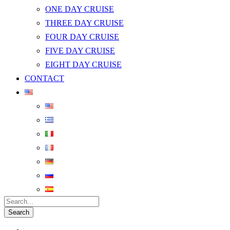
ONE DAY CRUISE
THREE DAY CRUISE
FOUR DAY CRUISE
FIVE DAY CRUISE
EIGHT DAY CRUISE
CONTACT