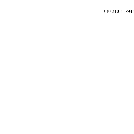
+30 210 41794