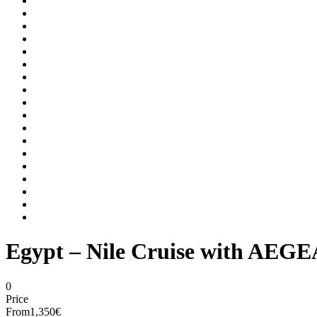
Egypt – Nile Cruise with AEG
0
Price
From
1,350€