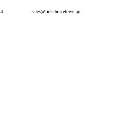
44
sales@firstchoicetravel.gr