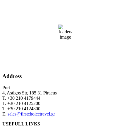
PIRAEUS
11:57,
August 8, 2026
35
°C
36 %
Wind Gust:
16 mph
Clouds:
0%
Sunrise:
06:34
Sunset:
20:27
Address
Port
4, Astigos Str, 185 31 Piraeus
Τ. +30 210 4179444
Τ. +30 210 4125200
Τ. +30 210 4124800
Ε.
sales@firstchoicetravel.gr
USEFULL LINKS