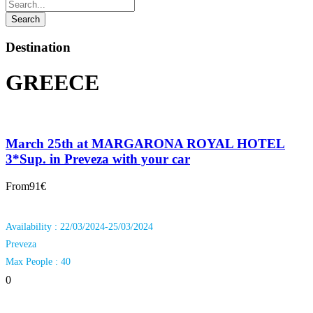
Destination
GREECE
March 25th at MARGARONA ROYAL HOTEL
3*Sup. in Preveza with your car
From
91€
Availability : 22/03/2024-25/03/2024
Preveza
Max People : 40
0