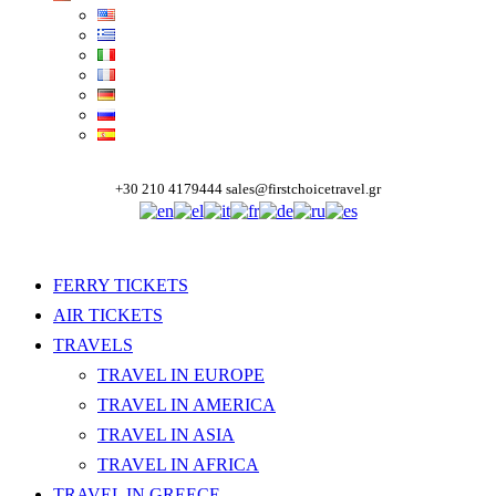
+30 210 4179444
sales@firstchoicetravel.gr
FERRY TICKETS
AIR TICKETS
TRAVELS
TRAVEL IN EUROPE
TRAVEL IN AMERICA
TRAVEL IN ASIA
TRAVEL IN AFRICA
TRAVEL IN GREECE