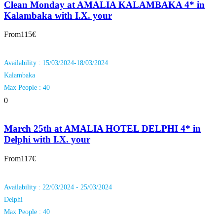
Clean Monday at AMALIA KALAMBAKA 4* in
Kalambaka with I.X. your
From
115€
Availability : 15/03/2024-18/03/2024
Kalambaka
Max People : 40
0
March 25th at AMALIA HOTEL DELPHI 4* in
Delphi with I.X. your
From
117€
Availability : 22/03/2024 - 25/03/2024
Delphi
Max People : 40