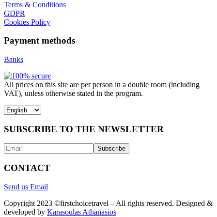
Terms & Conditions
GDPR
Cookies Policy
Payment methods
Banks
All prices on this site are per person in a double room (including
VAT), unless otherwise stated in the program.
Choose
a
language
SUBSCRIBE TO THE NEWSLETTER
CONTACT
Send us Email
Copyright 2023 ©firstchoicetravel – All rights reserved. Designed &
developed by
Karasoulas Athanasios