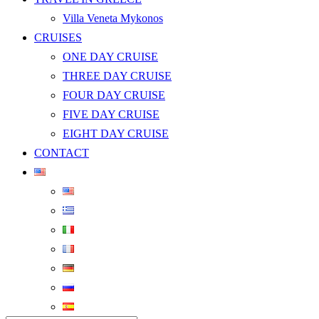
Villa Veneta Mykonos
CRUISES
ONE DAY CRUISE
THREE DAY CRUISE
FOUR DAY CRUISE
FIVE DAY CRUISE
EIGHT DAY CRUISE
CONTACT