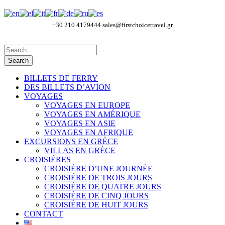
+30 210 4179444
sales@firstchoicetravel.gr
BILLETS DE FERRY
DES BILLETS D’AVION
VOYAGES
VOYAGES EN EUROPE
VOYAGES EN AMÉRIQUE
VOYAGES EN ASIE
VOYAGES EN AFRIQUE
EXCURSIONS EN GRÈCE
VILLAS EN GRÈCE
CROISIÈRES
CROISIÈRE D’UNE JOURNÉE
CROISIÈRE DE TROIS JOURS
CROISIÈRE DE QUATRE JOURS
CROISIÈRE DE CINQ JOURS
CROISIÈRE DE HUIT JOURS
CONTACT