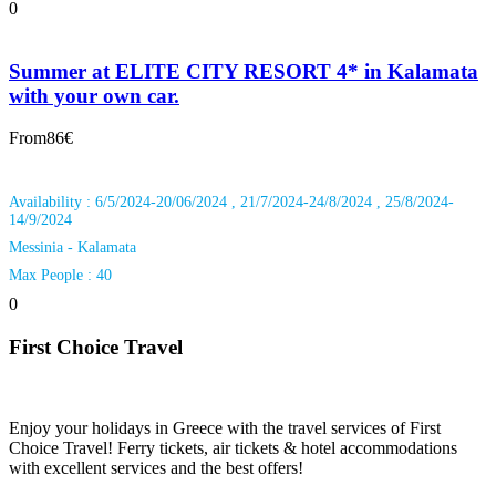
0
Summer at ELITE CITY RESORT 4* in Kalamata
with your own car.
From
86€
Availability : 6/5/2024-20/06/2024 , 21/7/2024-24/8/2024 , 25/8/2024-
14/9/2024
Messinia - Kalamata
Max People : 40
0
First Choice Travel
Enjoy your holidays in Greece with the travel services of First
Choice Travel! Ferry tickets, air tickets & hotel accommodations
with excellent services and the best offers!