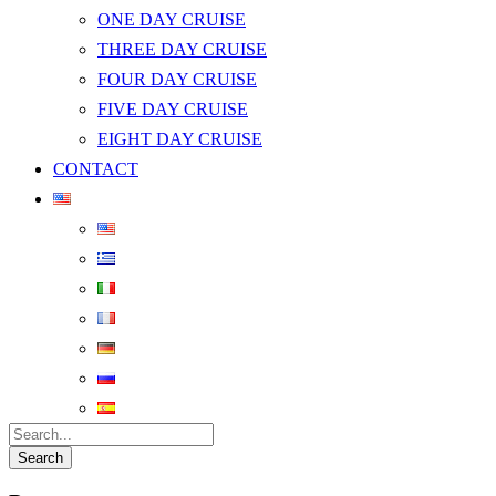
ONE DAY CRUISE
THREE DAY CRUISE
FOUR DAY CRUISE
FIVE DAY CRUISE
EIGHT DAY CRUISE
CONTACT