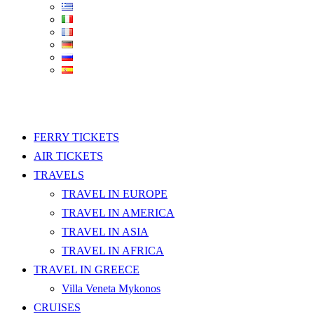
FERRY TICKETS
AIR TICKETS
TRAVELS
TRAVEL IN EUROPE
TRAVEL IN AMERICA
TRAVEL IN ASIA
TRAVEL IN AFRICA
TRAVEL IN GREECE
Villa Veneta Mykonos
CRUISES