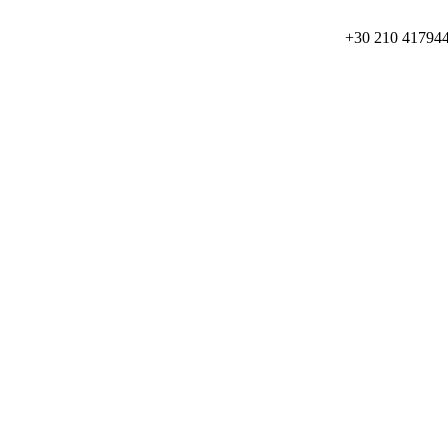
+30 210 41794