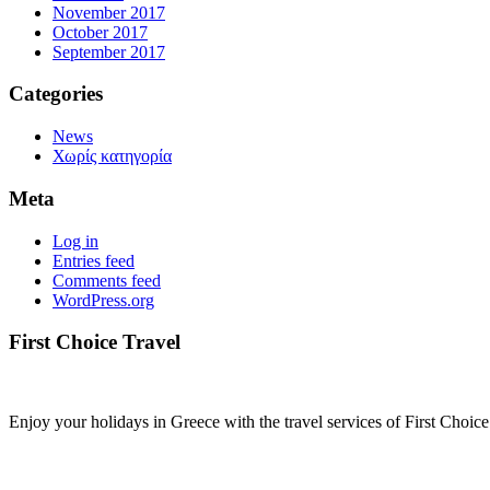
November 2017
October 2017
September 2017
Categories
News
Χωρίς κατηγορία
Meta
Log in
Entries feed
Comments feed
WordPress.org
First Choice Travel
Enjoy your holidays in Greece with the travel services of First Choice 