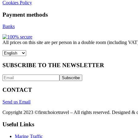
Cookies Policy
Payment methods
Banks
All prices on this site are per person in a double room (including VAT
Choose
a
language
SUBSCRIBE TO THE NEWSLETTER
CONTACT
Send us Email
Copyright 2023 ©firstchoicetravel – All rights reserved. Designed &
Useful Links
Marine Traffic