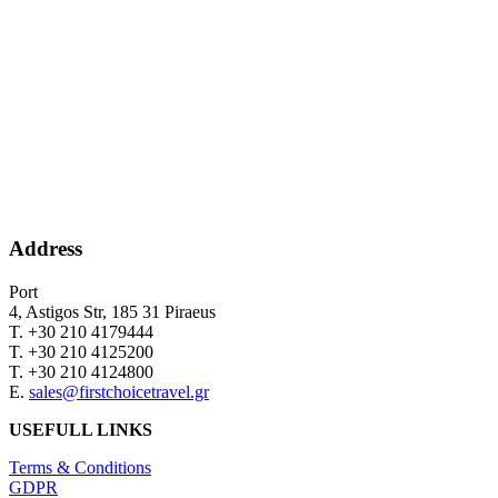
Address
Port
4, Astigos Str, 185 31 Piraeus
Τ. +30 210 4179444
Τ. +30 210 4125200
Τ. +30 210 4124800
Ε.
sales@firstchoicetravel.gr
USEFULL LINKS
Terms & Conditions
GDPR