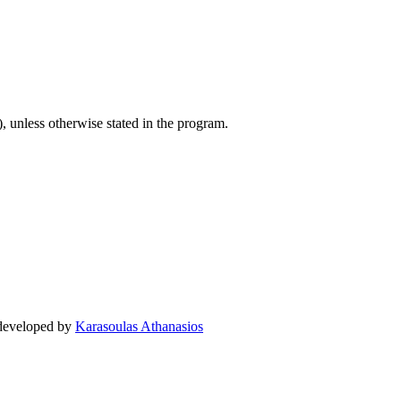
), unless otherwise stated in the program.
 developed by
Karasoulas Athanasios