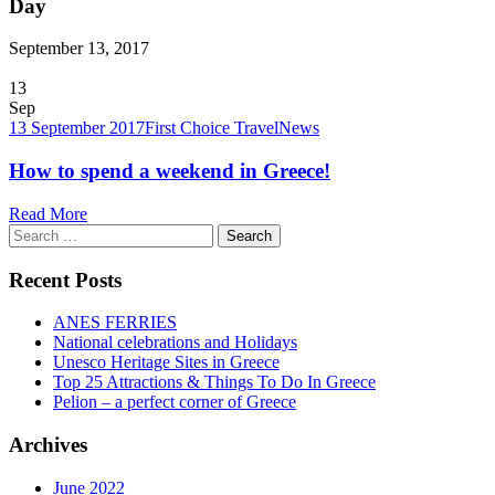
Day
September 13, 2017
13
Sep
13 September 2017
First Choice Travel
News
How to spend a weekend in Greece!
Read More
Search
for:
Recent Posts
ANES FERRIES
National celebrations and Holidays
Unesco Heritage Sites in Greece
Top 25 Attractions & Things To Do In Greece
Pelion – a perfect corner of Greece
Archives
June 2022