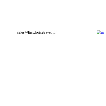
sales@firstchoicetravel.gr