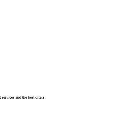
 services and the best offers!