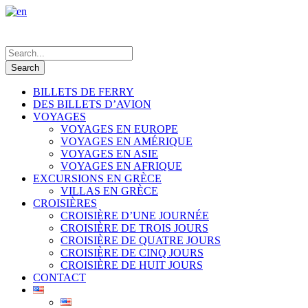
BILLETS DE FERRY
DES BILLETS D’AVION
VOYAGES
VOYAGES EN EUROPE
VOYAGES EN AMÉRIQUE
VOYAGES EN ASIE
VOYAGES EN AFRIQUE
EXCURSIONS EN GRÈCE
VILLAS EN GRÈCE
CROISIÈRES
CROISIÈRE D’UNE JOURNÉE
CROISIÈRE DE TROIS JOURS
CROISIÈRE DE QUATRE JOURS
CROISIÈRE DE CINQ JOURS
CROISIÈRE DE HUIT JOURS
CONTACT