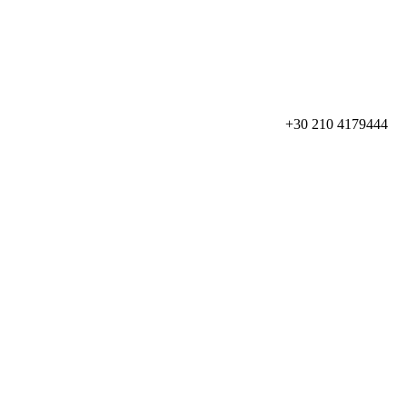
+30 210 4179444