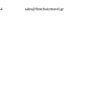
44
sales@firstchoicetravel.gr