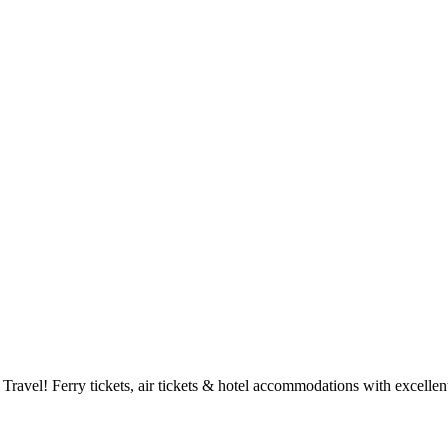
Travel! Ferry tickets, air tickets & hotel accommodations with excellent
PIRAEUS