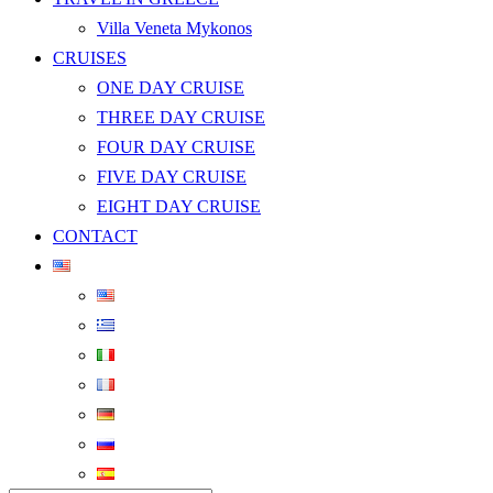
Villa Veneta Mykonos
CRUISES
ONE DAY CRUISE
THREE DAY CRUISE
FOUR DAY CRUISE
FIVE DAY CRUISE
EIGHT DAY CRUISE
CONTACT