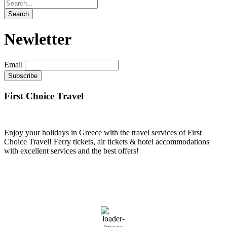
Newletter
Email
First Choice Travel
Enjoy your holidays in Greece with the travel services of First
Choice Travel! Ferry tickets, air tickets & hotel accommodations
with excellent services and the best offers!
PIRAEUS
18:43,
August 6, 2026
34
°C
36 %