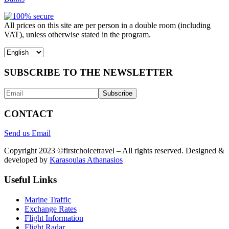
All prices on this site are per person in a double room (including
VAT), unless otherwise stated in the program.
Choose
a
language
SUBSCRIBE TO THE NEWSLETTER
CONTACT
Send us Email
Copyright 2023 ©firstchoicetravel – All rights reserved. Designed &
developed by
Karasoulas Athanasios
Useful Links
Marine Traffic
Exchange Rates
Flight Information
Flight Radar