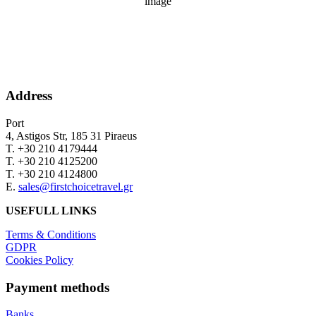
Wind Gust:
18 mph
Clouds:
0%
Sunrise:
06:32
Sunset:
20:30
Address
Port
4, Astigos Str, 185 31 Piraeus
Τ. +30 210 4179444
Τ. +30 210 4125200
Τ. +30 210 4124800
Ε.
sales@firstchoicetravel.gr
USEFULL LINKS
Terms & Conditions
GDPR
Cookies Policy
Payment methods
Banks