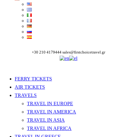
+30 210 4179444
sales@firstchoicetravel.gr
FERRY TICKETS
AIR TICKETS
TRAVELS
TRAVEL IN EUROPE
TRAVEL IN AMERICA
TRAVEL IN ASIA
TRAVEL IN AFRICA
TRAVEL IN GREECE