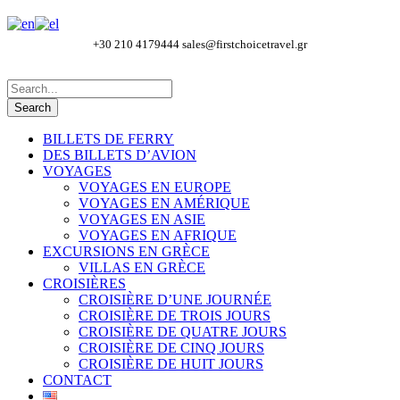
+30 210 4179444
sales@firstchoicetravel.gr
BILLETS DE FERRY
DES BILLETS D’AVION
VOYAGES
VOYAGES EN EUROPE
VOYAGES EN AMÉRIQUE
VOYAGES EN ASIE
VOYAGES EN AFRIQUE
EXCURSIONS EN GRÈCE
VILLAS EN GRÈCE
CROISIÈRES
CROISIÈRE D’UNE JOURNÉE
CROISIÈRE DE TROIS JOURS
CROISIÈRE DE QUATRE JOURS
CROISIÈRE DE CINQ JOURS
CROISIÈRE DE HUIT JOURS
CONTACT